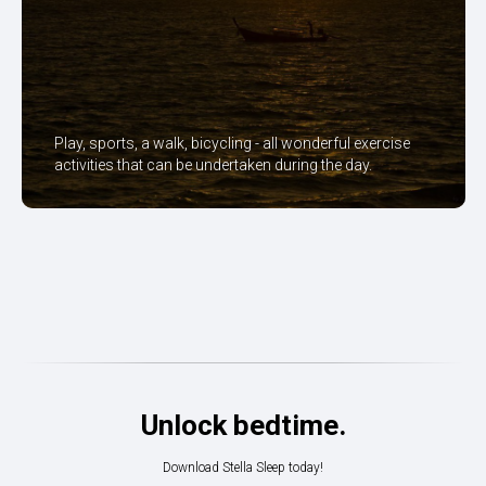
Play, sports, a walk, bicycling - all wonderful exercise
activities that can be undertaken during the day.
Unlock bedtime.
Download Stella Sleep today!