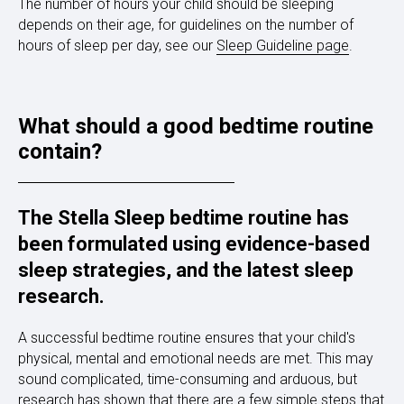
The number of hours your child should be sleeping
depends on their age, for guidelines on the number of
hours of sleep per day, see our
Sleep Guideline page
.
What should a good bedtime routine
contain?
The Stella Sleep bedtime routine has
been formulated using evidence-based
sleep strategies, and the latest sleep
research.
A successful bedtime routine ensures that your child's
physical, mental and emotional needs are met. This may
sound complicated, time-consuming and arduous, but
research has shown that there are a few simple steps that