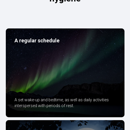
A regular schedule
A set wake-up and bedtime, as well as daily activities
interspersed with periods of rest.