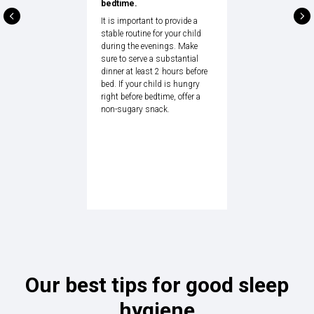
bedtime.
It is important to provide a
stable routine for your child
during the evenings. Make
sure to serve a substantial
dinner at least 2 hours before
bed. If your child is hungry
right before bedtime, offer a
non-sugary snack.
Our best tips for good sleep
hygiene