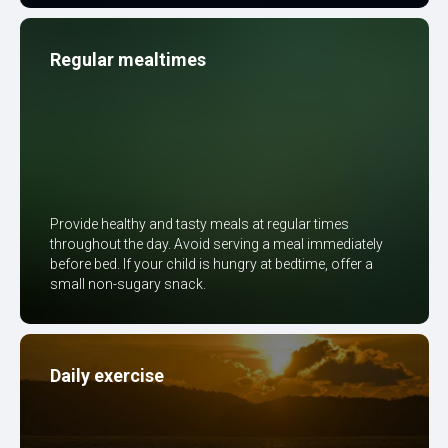
Regular mealtimes
Provide healthy and tasty meals at regular times
throughout the day. Avoid serving a meal immediately
before bed. If your child is hungry at bedtime, offer a
small non-sugary snack.
Daily exercise