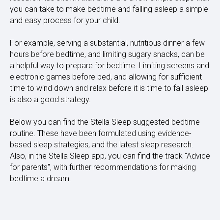
you can take to make bedtime and falling asleep a simple
and easy process for your child.
For example, serving a substantial, nutritious dinner a few
hours before bedtime, and limiting sugary snacks, can be
a helpful way to prepare for bedtime. Limiting screens and
electronic games before bed, and allowing for sufficient
time to wind down and relax before it is time to fall asleep
is also a good strategy.
Below you can find the Stella Sleep suggested bedtime
routine. These have been formulated using evidence-
based sleep strategies, and the latest sleep research.
Also, in the Stella Sleep app, you can find the track "Advice
for parents", with further recommendations for making
bedtime a dream.