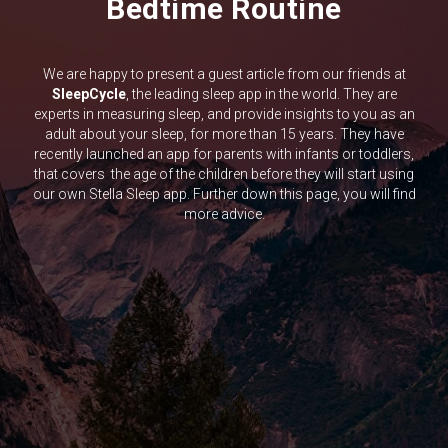
Bedtime Routine
We are happy to present a guest article from our friends at
SleepCycle
, the leading sleep app in the world. They are
experts in measuring sleep, and provide insights to you as an
adult about your sleep, for more than 15 years. They have
recently launched an app for parents with infants or toddlers,
that covers the age of the children before they will start using
our own Stella Sleep app. Further down this page, you will find
more advice.