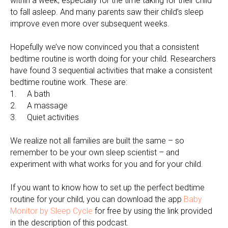
within a week, especially for the time taking for their child
to fall asleep. And many parents saw their child’s sleep
improve even more over subsequent weeks.
Hopefully we’ve now convinced you that a consistent
bedtime routine is worth doing for your child. Researchers
have found 3 sequential activities that make a consistent
bedtime routine work. These are:
1. A bath
2. A massage
3. Quiet activities
We realize not all families are built the same – so
remember to be your own sleep scientist – and
experiment with what works for you and for your child.
If you want to know how to set up the perfect bedtime
routine for your child, you can download the app
Baby
Monitor by Sleep Cycle
for free by using the link provided
in the description of this podcast.