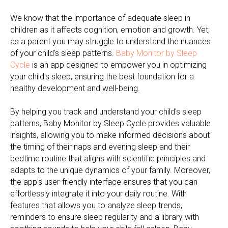
We know that the importance of adequate sleep in
children as it affects cognition, emotion and growth. Yet,
as a parent you may struggle to understand the nuances
of your child's sleep patterns.
Baby Monitor by Sleep
Cycle
is an app designed to empower you in optimizing
your child's sleep, ensuring the best foundation for a
healthy development and well-being.
By helping you track and understand your child's sleep
patterns, Baby Monitor by Sleep Cycle provides valuable
insights, allowing you to make informed decisions about
the timing of their naps and evening sleep and their
bedtime routine that aligns with scientific principles and
adapts to the unique dynamics of your family. Moreover,
the app's user-friendly interface ensures that you can
effortlessly integrate it into your daily routine. With
features that allows you to analyze sleep trends,
reminders to ensure sleep regularity and a library with