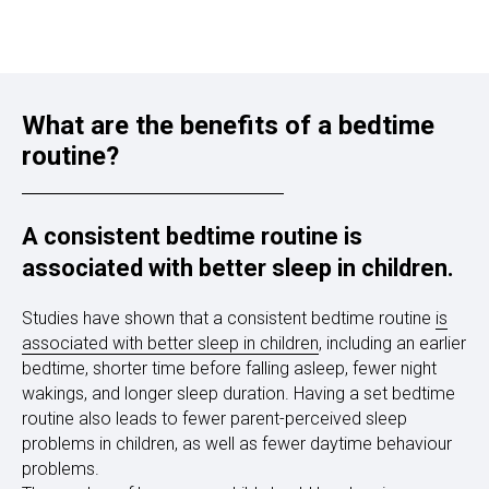
What are the benefits of a bedtime
routine?
A consistent bedtime routine is
associated with better sleep in children.
Studies have shown that a consistent bedtime routine
is
associated with better sleep in children
, including an earlier
bedtime, shorter time before falling asleep, fewer night
wakings, and longer sleep duration. Having a set bedtime
routine also leads to fewer parent-perceived sleep
problems in children, as well as fewer daytime behaviour
problems.