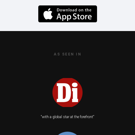
AS SEEN IN
"with a global star at the forefront"