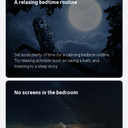
A relaxing bedtime routine
Set aside plenty of time for a calming bedtime routine.
Try relaxing activities such as taking a bath, and
listening to a sleep story.
No screens in the bedroom