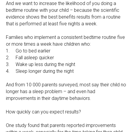
And we want to increase the likelihood of you doing a
bedtime routine with your child – because the scientific
evidence shows the best benefits results from a routine
that is performed at least five nights a week.
Families who implement a consistent bedtime routine five
or more times a week have children who:
1. Go to bed earlier
2. Fall asleep quicker
3. Wake up less during the night
4. Sleep longer during the night
And from 10 000 parents surveyed, most say their child no
longer has a sleep problem – and even had
improvements in their daytime behaviors.
How quickly can you expect results?
One study found that parents reported improvements