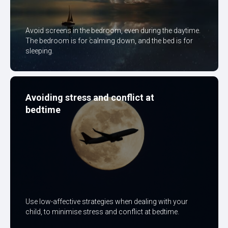
Avoid screens in the bedroom, even during the daytime.
The bedroom is for calming down, and the bed is for
sleeping.
Avoiding stress and conflict at
bedtime
Use low-affective strategies when dealing with your
child, to minimise stress and conflict at bedtime.