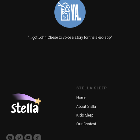
"...got John Cleese to voice a story for the sleep app"
STELLA SLEEP
Home
About Stella
Kids Sleep
Our Content