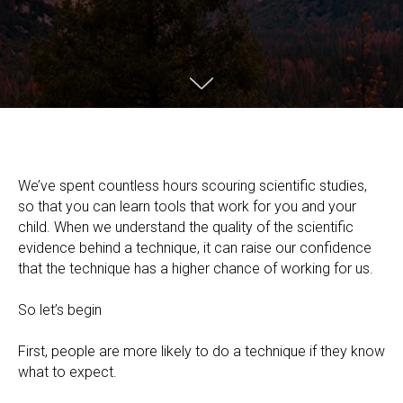
We’ve spent countless hours scouring scientific studies,
so that you can learn tools that work for you and your
child. When we understand the quality of the scientific
evidence behind a technique, it can raise our confidence
that the technique has a higher chance of working for us.
So let’s begin
First, people are more likely to do a technique if they know
what to expect.