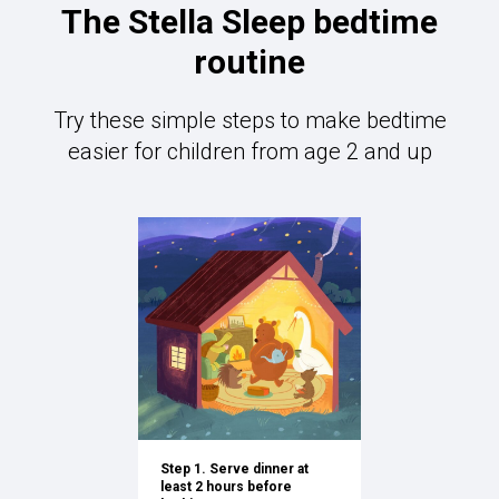
The Stella Sleep bedtime
routine
Try these simple steps to make bedtime
easier for children from age 2 and up
Step 1. Serve dinner at
least 2 hours before