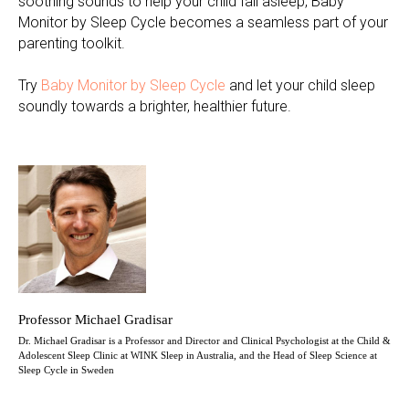
soothing sounds to help your child fall asleep, Baby
Monitor by Sleep Cycle becomes a seamless part of your
parenting toolkit.
Try
Baby Monitor by Sleep Cycle
and let your child sleep
soundly towards a brighter, healthier future.
Professor Michael Gradisar
Dr. Michael Gradisar is a Professor and Director and Clinical Psychologist at the Child &
Adolescent Sleep Clinic at WINK Sleep in Australia, and the Head of Sleep Science at
Sleep Cycle in Sweden